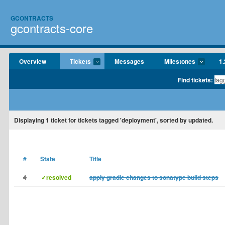
GCONTRACTS
gcontracts-core
Overview
Tickets
Messages
Milestones
1.
Find tickets:
Displaying
1
ticket for tickets tagged 'deployment', sorted by updated.
#
State
Title
4
✓resolved
apply gradle changes to sonatype build steps