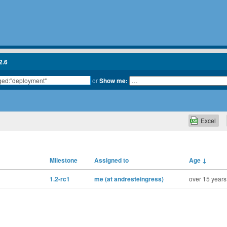
2.6
or
Show me:
Excel
Milestone
Assigned to
Age
↓
1.2-rc1
me (at andresteingress)
over 15 years