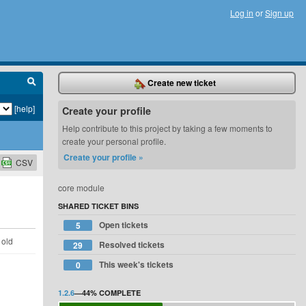
Log in
or
Sign up
Create new ticket
[help]
Create your profile
Help contribute to this project by taking a few moments to
create your personal profile.
Create your profile »
CSV
core module
SHARED TICKET BINS
Open tickets
5
 old
Resolved tickets
29
This week's tickets
0
1.2.6
—
44%
COMPLETE