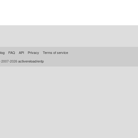
log
FAQ
API
Privacy
Terms of service
© 2007-2026
activereload/entp