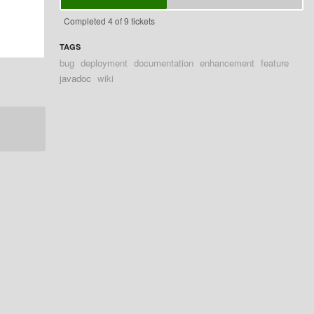
Completed 4 of 9 tickets
TAGS
bug
deployment
documentation
enhancement
feature
javadoc
wiki