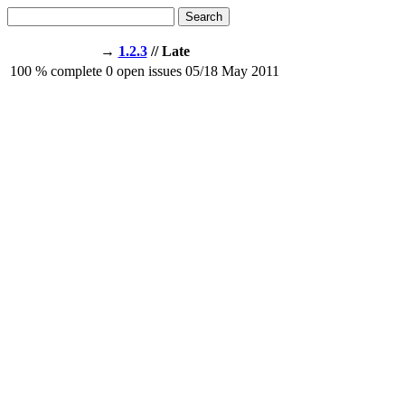
Search
→
1.2.3
// Late
100
% complete
0
open issues
05/18
May 2011