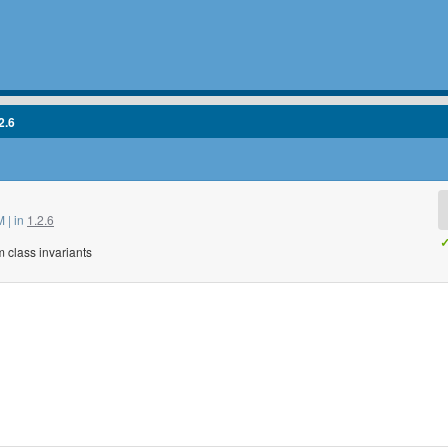
2.6
 | in
1.2.6
✓
m class invariants