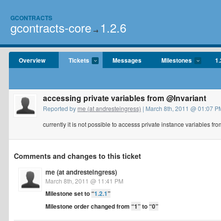
GCONTRACTS
gcontracts-core
1.2.6
→
Overview
Tickets
Messages
Milestones
1.
accessing private variables from @Invariant
Reported by
me (at andresteingress)
| March 8th, 2011 @ 01:07 PM
currently it is not possible to accesss private instance variables fro
Comments and changes to this ticket
me (at andresteingress)
March 8th, 2011 @ 11:41 PM
Milestone set to
“
1.2.1
”
Milestone order changed from
“1”
to
“0”