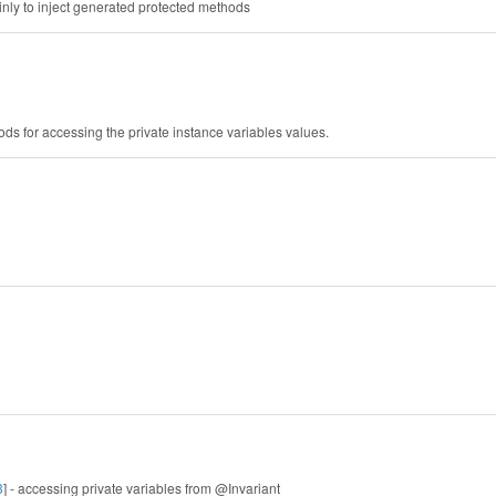
inly to inject generated protected methods
ods for accessing the private instance variables values.
3
] - accessing private variables from @Invariant