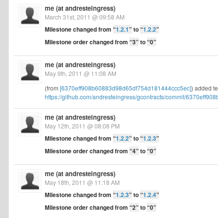
me (at andresteingress)
March 31st, 2011 @ 09:58 AM
Milestone changed from
“
1.2.1
”
to
“
1.2.2
”
Milestone order changed from
“3”
to
“0”
me (at andresteingress)
May 9th, 2011 @ 11:08 AM
(from
[6370eff908b60883d98d65df754d181444ccc5ec]
) added te
https://github.com/andresteingress/gcontracts/commit/6370eff908b
me (at andresteingress)
May 12th, 2011 @ 08:08 PM
Milestone changed from
“
1.2.2
”
to
“
1.2.3
”
Milestone order changed from
“4”
to
“0”
me (at andresteingress)
May 18th, 2011 @ 11:18 AM
Milestone changed from
“
1.2.3
”
to
“
1.2.4
”
Milestone order changed from
“2”
to
“0”