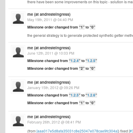
there have been some improvements on this topic - solution is ma
me (at andresteingress)
May 19th, 2011 @ 04:40 PM
Milestone order changed from
“1”
to
“0”
the general strategy is to generate protected synthetic getter meth
me (at andresteingress)
June 12th, 2011 @ 10:03 PM
Milestone changed from
“
1.2.4
”
to
“
1.2.5
”
Milestone order changed from
“2”
to
“0”
me (at andresteingress)
January 15th, 2012 @ 09:26 PM
Milestone changed from
“
1.2.5
”
to
“
1.2.6
”
Milestone order changed from
“1”
to
“0”
me (at andresteingress)
February 26th, 2012 @ 08:41 PM
(from
[aaa017e5d8afa35031c8e25047e078cae9fc304a]
) fixed [
#