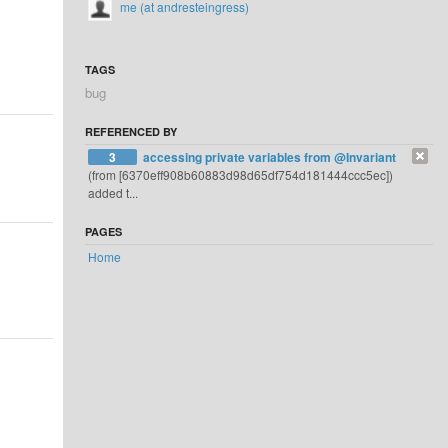
me (at andresteingress)
TAGS
bug
REFERENCED BY
3
accessing private variables from @Invariant
(from [6370eff908b60883d98d65df754d181444ccc5ec])
added t...
PAGES
Home