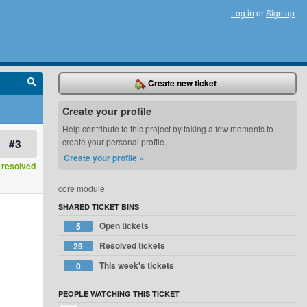
Log in
or
Sign up
Create new ticket
Create your profile
Help contribute to this project by taking a few moments to
#3
create your personal profile.
Create your profile »
resolved
core module
SHARED TICKET BINS
Open tickets
5
Resolved tickets
29
This week's tickets
0
PEOPLE WATCHING THIS TICKET