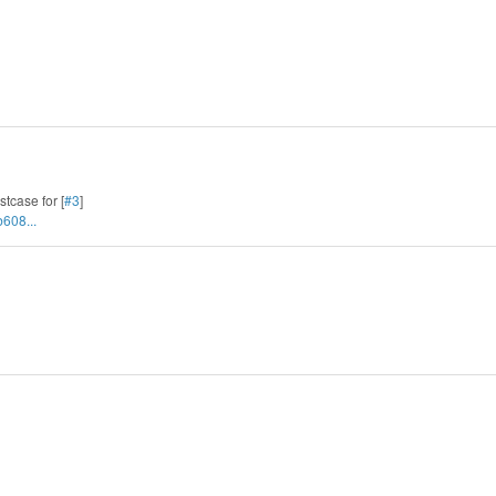
stcase for [
#3
]
608...